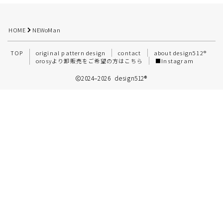
HOME
NEWoMan
TOP
original pattern design
contact
about design512®︎
orosyより卸販売をご希望の方はこちら
■Instagram
2024–2026 design512®️