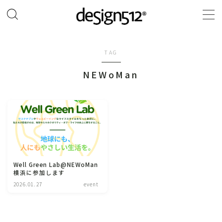
MENU
TAG
TOP
NEWoMan
original pattern design
about design512®︎
contact
Well Green Lab@NEWoMan
横浜に参加します
Instagram
2026.01.27
event
online SHOP